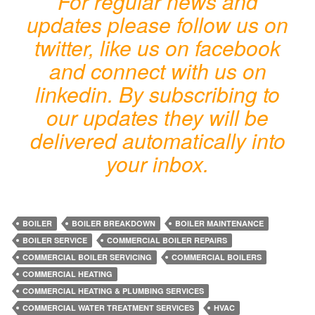
For regular news and
updates please follow us on
twitter, like us on facebook
and connect with us on
linkedin. By subscribing to
our updates they will be
delivered automatically into
your inbox.
BOILER
BOILER BREAKDOWN
BOILER MAINTENANCE
BOILER SERVICE
COMMERCIAL BOILER REPAIRS
COMMERCIAL BOILER SERVICING
COMMERCIAL BOILERS
COMMERCIAL HEATING
COMMERCIAL HEATING & PLUMBING SERVICES
COMMERCIAL WATER TREATMENT SERVICES
HVAC