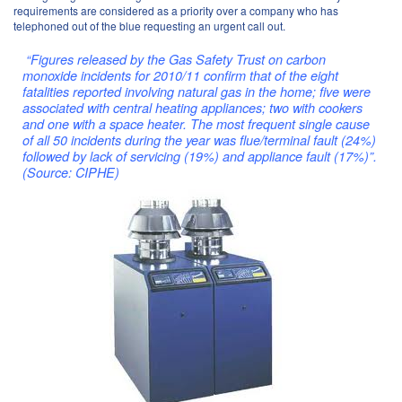
requirements are considered as a priority over a company who has
telephoned out of the blue requesting an urgent call out.
“Figures released by the Gas Safety Trust on carbon
monoxide incidents for 2010/11 confirm that of the eight
fatalities reported involving natural gas in the home; five were
associated with central heating appliances; two with cookers
and one with a space heater. The most frequent single cause
of all 50 incidents during the year was flue/terminal fault (24%)
followed by lack of servicing (19%) and appliance fault (17%)”.
(Source: CIPHE)