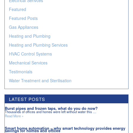
Electrical Serivces
Featured
Featured Posts
Gas Appliances
Heating and Plumbing
Heating and Plumbing Services
HVAC Control Systems
Mechanical Services
Testimonials
Water Treatment and Sterilisation
LATEST POSTS
Burst pipes and frozen taps, what do you do now?
Thousands of offices and homes were left without water this …
Read More »
Smart home automation – why smart technology provides energy
savings for homes and offices