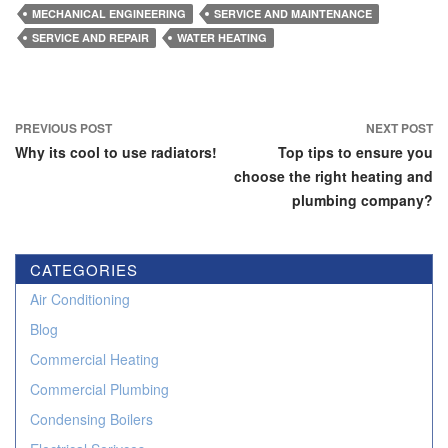
MECHANICAL ENGINEERING
SERVICE AND MAINTENANCE
SERVICE AND REPAIR
WATER HEATING
Post
PREVIOUS POST
NEXT POST
navigation
Why its cool to use radiators!
Top tips to ensure you
choose the right heating and
plumbing company?
CATEGORIES
Air Conditioning
Blog
Commercial Heating
Commercial Plumbing
Condensing Boilers