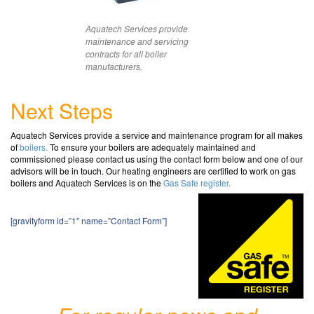
Aquatech Services provide
maintenance and servicing
contracts for all boiler
manufacturers.
Next Steps
Aquatech Services provide a service and maintenance program for all makes
of
boilers.
To ensure your boilers are adequately maintained and
commissioned please contact us using the contact form below and one of our
advisors will be in touch.
Our heating engineers are certified to work on gas
boilers and Aquatech Services is on the
Gas Safe register.
[gravityform id=”1″ name=”Contact Form”]