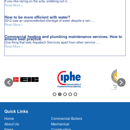
If you like lazing on the sofa, slobbing out in …
Read More »
How to be more efficient with water?
2012 saw an unprecedented shortage of water despite a rain …
Read More »
Commercial heating and plumbing maintenance services. How to
ensure best practice.
One thing that sets Aquatech Services apart from other service …
Read More »
Quick Links
Home
Commercial Boilers
About Us
Mechanical
News
Construction