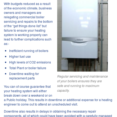
With budgets reduced as a result
of the economic climate, business
owners and managers are
relegating commercial boiler
servicing and repairs to the bottom
of the “get things done list” but
failure to ensure your heating
system is working properly can
lead to further complications such
as:-
Inefficient running of boilers
Higher fuel use
High levels of CO2 emissions
Total Plant or boiler failure
Downtime waiting for
Regular servicing and maintenance
replacement parts
of your boilers ensures they are
safe and running to maximum
You can of course guarantee that
capacity.
your heating system will either
break down over a weekend or on
a Public holiday. This results in downtime or additional expense for a heating
engineer to come out to attend an unscheduled visit.
Downtime also results in delays in obtaining the necessary repair
components, all of which could have been avoided with a carefully managed