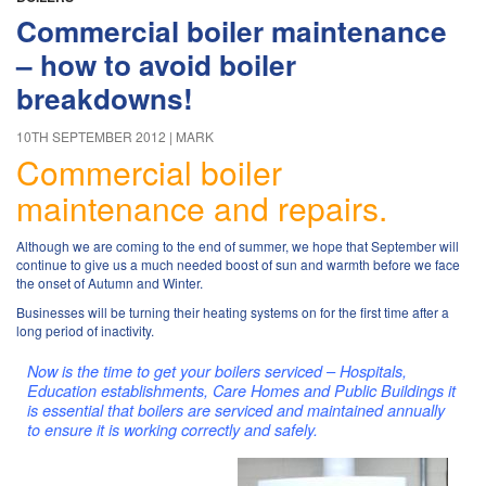
Commercial boiler maintenance
– how to avoid boiler
breakdowns!
10TH SEPTEMBER 2012
MARK
Commercial boiler
maintenance and repairs.
Although we are coming to the end of summer, we hope that September will
continue to give us a much needed boost of sun and warmth before we face
the onset of Autumn and Winter.
Businesses will be turning their heating systems on for the first time after a
long period of inactivity.
Now
is the time to get your boilers serviced – Hospitals,
Education establishments, Care Homes and Public Buildings it
is essential that boilers are serviced and maintained annually
to ensure it is working correctly and safely.