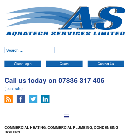
Search
for:
Client Login
Quote
Contact Us
Call us today on 07836 317 406
(local rate)
Skip to content
COMMERCIAL HEATING
,
COMMERCIAL PLUMBING
,
CONDENSING
BOILERS