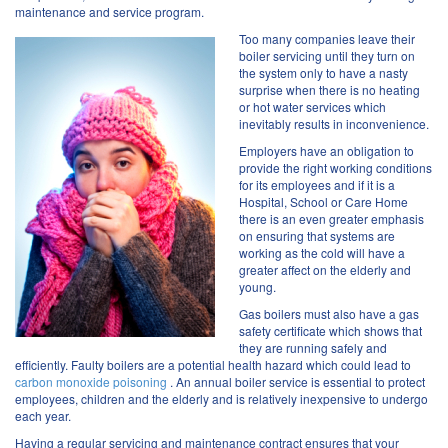
maintenance and service program.
Too many companies leave their
boiler servicing until they turn on
the system only to have a nasty
surprise when there is no heating
or hot water services which
inevitably results in inconvenience.
Employers have an obligation to
provide the right working conditions
for its employees and if it is a
Hospital, School or Care Home
there is an even greater emphasis
on ensuring that systems are
working as the cold will have a
greater affect on the elderly and
young.
Gas boilers must also have a gas
safety certificate which shows that
they are running safely and
efficiently. Faulty boilers are a potential health hazard which could lead to
carbon monoxide poisoning
. An annual boiler service is essential to protect
employees, children and the elderly and is relatively inexpensive to undergo
each year.
Having a regular servicing and maintenance contract ensures that your