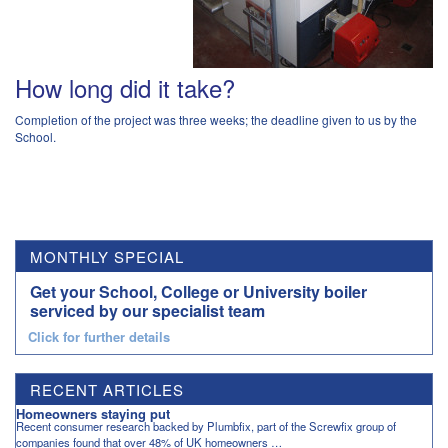
How long did it take?
Completion of the project was three weeks; the deadline given to us by the
School.
MONTHLY SPECIAL
Get your School, College or University boiler
serviced by our specialist team
Click for further details
RECENT ARTICLES
Homeowners staying put
Recent consumer research backed by Plumbfix, part of the Screwfix group of
companies found that over 48% of UK homeowners …