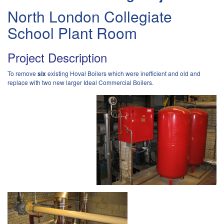
North London Collegiate
School Plant Room
Project Description
To remove
six
existing Hoval Boilers which were inefficient and old and
replace with two new larger Ideal Commercial Boilers.