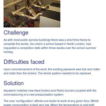
Challenge
As with most public service buildings there was a short time frame to
complete the works. Our client; a school based in North London, had
requested a completion date within three weeks over the school summer
holiday.
Difficulties faced
Upon commencement of the work; the existing pipework was frail and rotten
and older than the boilers. The whole system needed to be replaced.
Solution
Aquatech installed new Ideal boilers and Riello burners coupled with the
commissioning of a new pressurisation system.
The new ‘configuration’ affords one boiler to work at any given time. Whilst
power consumption is kept very low. When the temperature is cold both