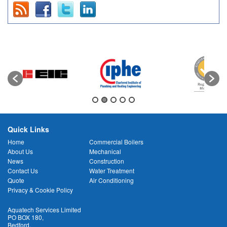
Quick Links
Home
Commercial Boilers
About Us
Mechanical
News
Construction
Contact Us
Water Treatment
Quote
Air Conditioning
Privacy & Cookie Policy
Aquatech Services Limited
PO BOX 180
,
Bedford
,