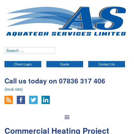
Search
for:
Client Login
Quote
Contact Us
Call us today on 07836 317 406
(local rate)
Skip to content
Commercial Heating Project