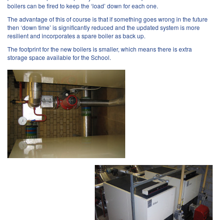
boilers can be fired to keep the ‘load’ down for each one.
The advantage of this of course is that if something goes wrong in the future
then ‘down time’ is significantly reduced and the updated system is more
resilient and incorporates a spare boiler as back up.
The footprint for the new boilers is smaller, which means there is extra
storage space available for the School.