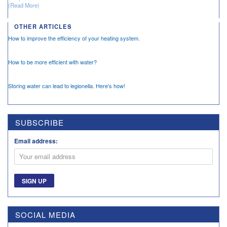
(Read More)
OTHER ARTICLES
How to improve the efficiency of your heating system.
How to be more efficient with water?
Storing water can lead to legionella. Here’s how!
SUBSCRIBE
Email address:
SOCIAL MEDIA